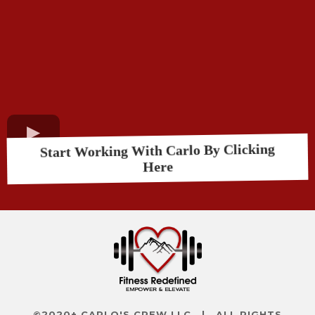
Start Working With Carlo By Clicking
Here
©2020+ CARLO'S CREW LLC | ALL RIGHTS