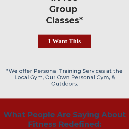
Group
Classes*
I Want This
*We offer Personal Training Services at the
Local Gym, Our Own Personal Gym, &
Outdoors.
What People Are Saying About
Fitness Redefined: