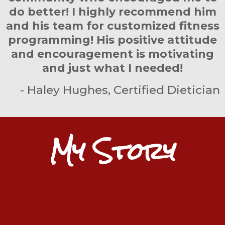
do better! I highly recommend him
and his team for customized fitness
programming! His positive attitude
and encouragement is motivating
and just what I needed!
- Haley Hughes, Certified Dietician
My Story