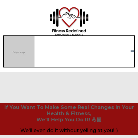
If You Want To Make Some Real Changes In Your
Health & Fitness,
We'll Help You Do It! 💪🏼
We'll even do it without yelling at you! :)