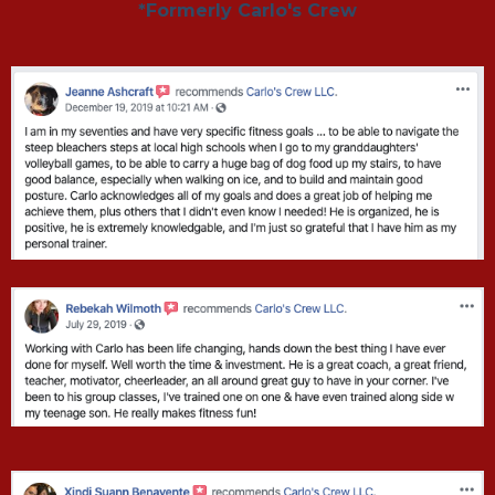
*Formerly Carlo's Crew