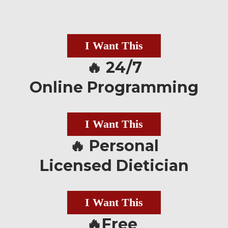
I Want This
🔥 24/7
Online Programming
I Want This
🔥 Personal
Licensed Dietician
I Want This
🔥Free