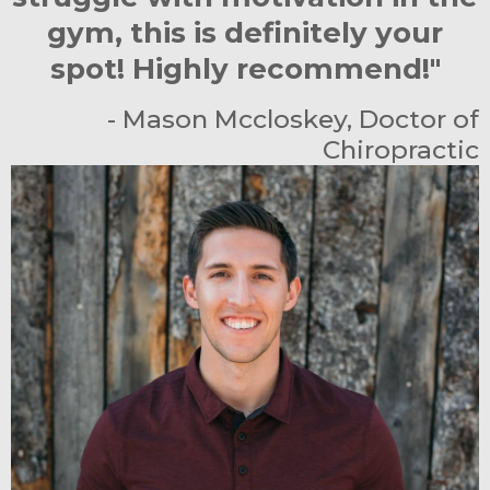
gym, this is definitely your
spot! Highly recommend!"
- Mason Mccloskey, Doctor of
Chiropractic