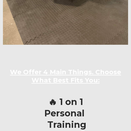
We Offer 4 Main Things. Choose
What Best Fits You:
🔥 1 on 1
Personal
Training