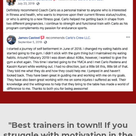
"Best trainers in town!! If you
struggle with motivation in the