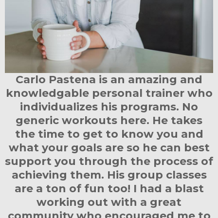
Carlo Pastena is an amazing and
knowledgable personal trainer who
individualizes his programs. No
generic workouts here. He takes
the time to get to know you and
what your goals are so he can best
support you through the process of
achieving them. His group classes
are a ton of fun too! I had a blast
working out with a great
community who encouraged me to